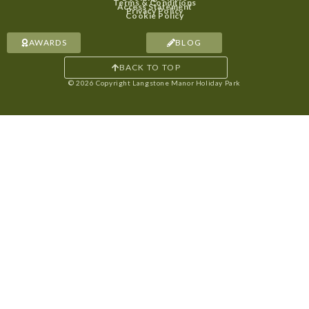
Terms & Conditions
Access Statement
Privacy Policy
Cookie Policy
AWARDS
BLOG
BACK TO TOP
© 2026 Copyright Langstone Manor Holiday Park