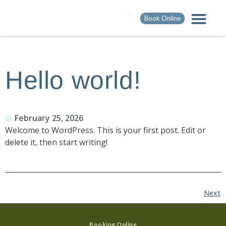
Book Online
Hello world!
February 25, 2026
Welcome to WordPress. This is your first post. Edit or
delete it, then start writing!
Next
Booking Online