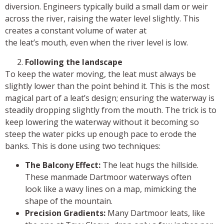
diversion. Engineers typically build a small dam or weir
across the river, raising the water level slightly. This
creates a constant volume of water at
the leat’s mouth, even when the river level is low.
Following the landscape
To keep the water moving, the leat must always be
slightly lower than the point behind it. This is the most
magical part of a leat’s design; ensuring the waterway is
steadily dropping slightly from the mouth. The trick is to
keep lowering the waterway without it becoming so
steep the water picks up enough pace to erode the
banks. This is done using two techniques:
The Balcony Effect:
The leat hugs the hillside.
These manmade Dartmoor waterways often
look like a wavy lines on a map, mimicking the
shape of the mountain.
Precision Gradients:
Many Dartmoor leats, like