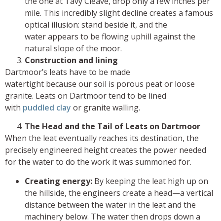
the one at Tavy Cleave, drop only a few inches per
mile. This incredibly slight decline creates a famous
optical illusion: stand beside it, and the
water appears to be flowing uphill against the
natural slope of the moor.
Construction and lining
Dartmoor’s leats have to be made
watertight because our soil is porous peat or loose
granite. Leats on Dartmoor tend to be lined
with
puddled clay
or granite walling.
The Head and the Tail of Leats on Dartmoor
When the leat eventually reaches its destination, the
precisely engineered height creates the power needed
for the water to do the work it was summoned for.
Creating energy:
By keeping the leat high up on
the hillside, the engineers create a head—a vertical
distance between the water in the leat and the
machinery below. The water then drops down a