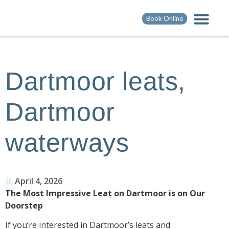
Book Online
Dartmoor leats,
Dartmoor
waterways
April 4, 2026
The Most Impressive Leat on Dartmoor is on Our
Doorstep
If you’re interested in Dartmoor’s leats and