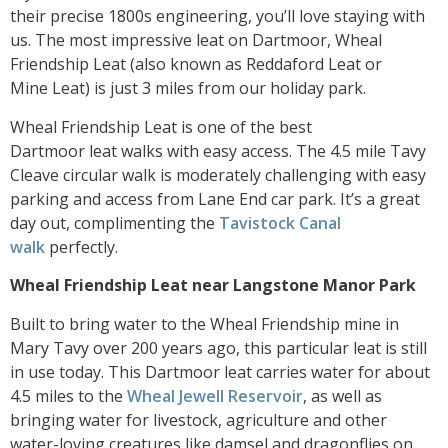
their precise 1800s engineering, you’ll love staying with
us. The most impressive leat on Dartmoor, Wheal
Friendship Leat (also known as Reddaford Leat or
Mine Leat) is just 3 miles from our holiday park.
Wheal Friendship Leat is one of
the best
Dartmoor leat walks with easy access. The 4.5 mile Tavy
Cleave circular walk is moderately challenging with easy
parking and access from Lane End car park. It’s a great
day out, complimenting the
Tavistock Canal
walk
perfectly.
Wheal Friendship Leat near Langstone Manor Park
Built to bring water to the Wheal Friendship mine in
Mary Tavy over 200 years ago, this particular leat is still
in use today. This Dartmoor leat carries water for about
4.5 miles to the
Wheal Jewell Reservoir
, as well as
bringing water for livestock, agriculture and other
water-loving creatures like damsel and dragonflies on