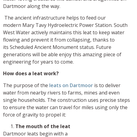
Dartmoor along the way.
The ancient infrastructure helps to feed our
modern Mary Tavy Hydroelectric Power Station. South
West Water actively maintains this leat to keep water
flowing and prevent it from collapsing, thanks to
its Scheduled Ancient Monument status. Future
generations will be able enjoy this amazing piece of
engineering for years to come.
How does a leat work?
The purpose of the
leats on Dartmoor
is to deliver
water from nearby rivers to farms, mines and even
single households. The construction uses precise steps
to ensure the water can travel for miles using only the
force of gravity to propel it:
The mouth of the leat
Dartmoor leats begin with a