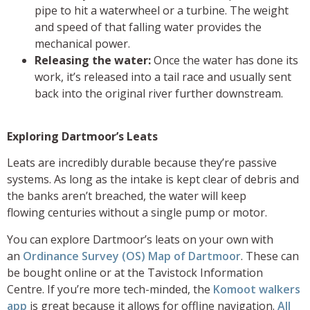
pipe to hit a waterwheel or a turbine. The weight
and speed of that falling water provides the
mechanical power.
Releasing the water:
Once the water has done its
work, it’s released into a tail race and usually sent
back into the original river further downstream.
Exploring Dartmoor’s Leats
Leats are incredibly durable because they’re passive
systems. As long as the intake is kept clear of debris and
the banks aren’t breached, the water will keep
flowing centuries without a single pump or motor.
You can explore Dartmoor’s leats on your own with
an
Ordinance Survey (OS) Map of Dartmoor
. These can
be bought online or at the Tavistock Information
Centre. If you’re more tech-minded, the
Komoot walkers
app
is great because it allows for offline navigation.
All