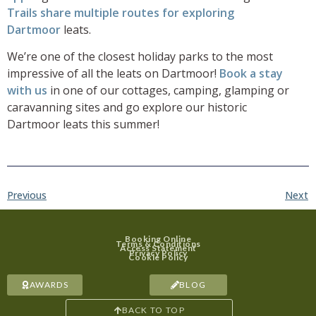
Trails share multiple routes for exploring
Dartmoor
leats.
We’re one of the closest holiday parks to the most
impressive of all the leats on Dartmoor!
Book a stay
with us
in one of our cottages, camping, glamping or
caravanning sites and go explore our historic
Dartmoor leats this summer!
Previous
Next
Booking Online
Terms & Conditions
Access Statement
Privacy Policy
Cookie Policy
AWARDS
BLOG
BACK TO TOP