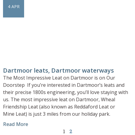
4 APR
Dartmoor leats, Dartmoor waterways
The Most Impressive Leat on Dartmoor is on Our
Doorstep If you’re interested in Dartmoor’s leats and
their precise 1800s engineering, you’ll love staying with
us. The most impressive leat on Dartmoor, Wheal
Friendship Leat (also known as Reddaford Leat or
Mine Leat) is just 3 miles from our holiday park.
Read More
1
2