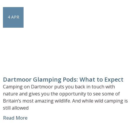
4 APR
Dartmoor Glamping Pods: What to Expect
Camping on Dartmoor puts you back in touch with
nature and gives you the opportunity to see some of
Britain’s most amazing wildlife. And while wild camping is
still allowed
Read More