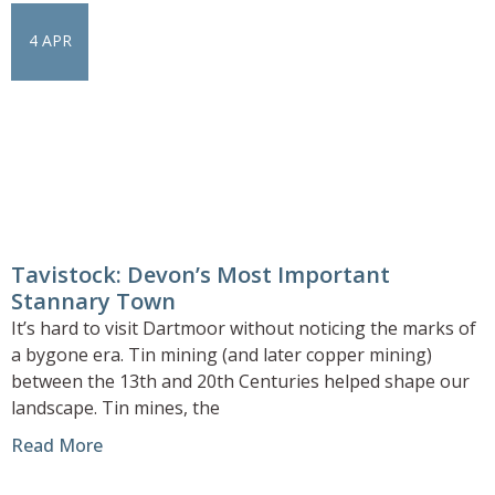
4 APR
Tavistock: Devon’s Most Important
Stannary Town
It’s hard to visit Dartmoor without noticing the marks of
a bygone era. Tin mining (and later copper mining)
between the 13th and 20th Centuries helped shape our
landscape. Tin mines, the
Read More