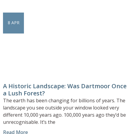
8 APR
A Historic Landscape: Was Dartmoor Once
a Lush Forest?
The earth has been changing for billions of years. The
landscape you see outside your window looked very
different 10,000 years ago. 100,000 years ago they’d be
unrecognisable. It’s the
Read More