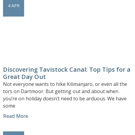
4 APR
Discovering Tavistock Canal: Top Tips for a
Great Day Out
Not everyone wants to hike Kilimanjaro, or even all the
tors on Dartmoor. But getting out and about when
you’re on holiday doesn’t need to be arduous. We have
some
Read More