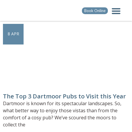
Book Online
8 APR
The Top 3 Dartmoor Pubs to Visit this Year
Dartmoor is known for its spectacular landscapes. So,
what better way to enjoy those vistas than from the
comfort of a cosy pub? We’ve scoured the moors to
collect the