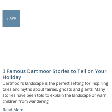
8 APR
3 Famous Dartmoor Stories to Tell on Your
Holiday
Dartmoor’s landscape is the perfect setting for inspiring
tales and myths about fairies, ghosts and giants. Many
stories have been told to explain the landscape or warn
children from wandering
Read More