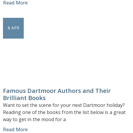
Read More
8 APR
Famous Dartmoor Authors and Their
Brilliant Books
Want to set the scene for your next Dartmoor holiday?
Reading one of the books from the list below is a great
way to get in the mood for a
Read More