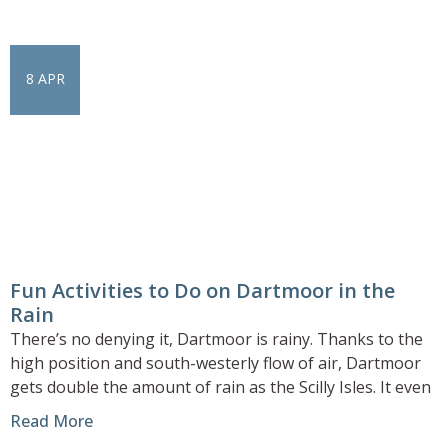
8 APR
Fun Activities to Do on Dartmoor in the
Rain
There’s no denying it, Dartmoor is rainy. Thanks to the
high position and south-westerly flow of air, Dartmoor
gets double the amount of rain as the Scilly Isles. It even
Read More