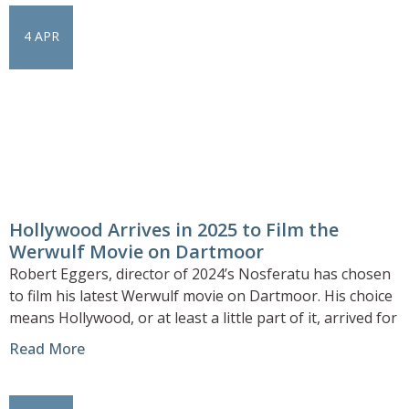
4 APR
Hollywood Arrives in 2025 to Film the
Werwulf Movie on Dartmoor
Robert Eggers, director of 2024’s Nosferatu has chosen
to film his latest Werwulf movie on Dartmoor. His choice
means Hollywood, or at least a little part of it, arrived for
Read More