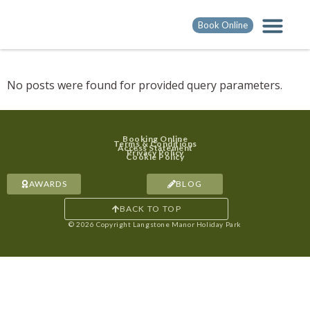
Book Online
No posts were found for provided query parameters.
Booking Online
Terms & Conditions
Access Statement
Privacy Policy
Cookie Policy
AWARDS
BLOG
BACK TO TOP
© 2026 Copyright Langstone Manor Holiday Park